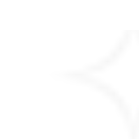
Copyright © 2026
SmsOnWeb
| Blog
Feeds by
Ascendoor
| Powered by
WordPress
.